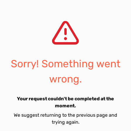
Sorry! Something went
wrong.
Your request couldn't be completed at the
moment.
We suggest returning to the previous page and
trying again.