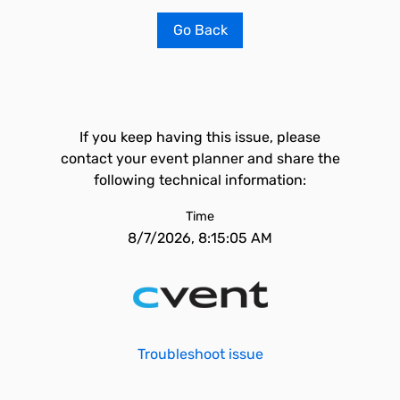
Go Back
If you keep having this issue, please
contact your event planner and share the
following technical information:
Time
8/7/2026, 8:15:05 AM
Troubleshoot issue